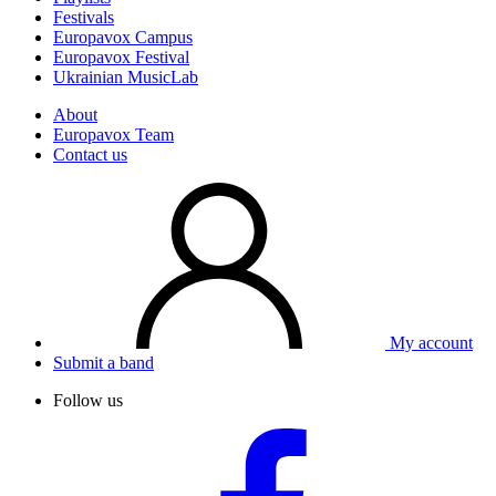
Festivals
Europavox Campus
Europavox Festival
Ukrainian MusicLab
About
Europavox Team
Contact us
My account
Submit a band
Follow us