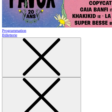
Programmation
Billetterie