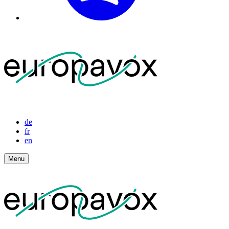
de
fr
en
Menu