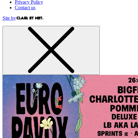
Privacy Policy
Contact us
Site by