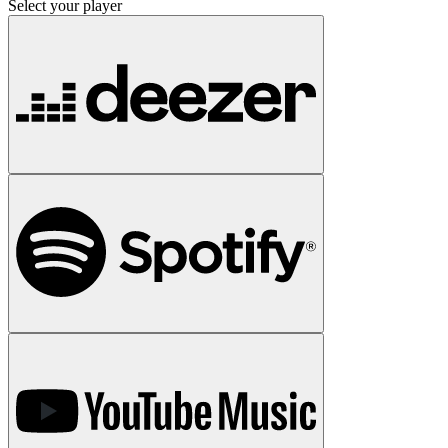
Select your player