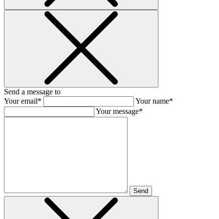
Send a message to
Your email*
Your name*
Your message*
Send