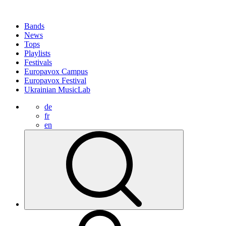
Bands
News
Tops
Playlists
Festivals
Europavox Campus
Europavox Festival
Ukrainian MusicLab
de
fr
en