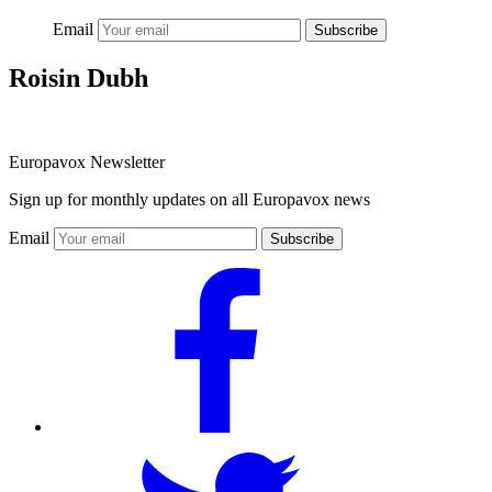
Email
Subscribe
Roisin Dubh
Europavox Newsletter
Sign up for monthly updates on all Europavox news
Email
Subscribe