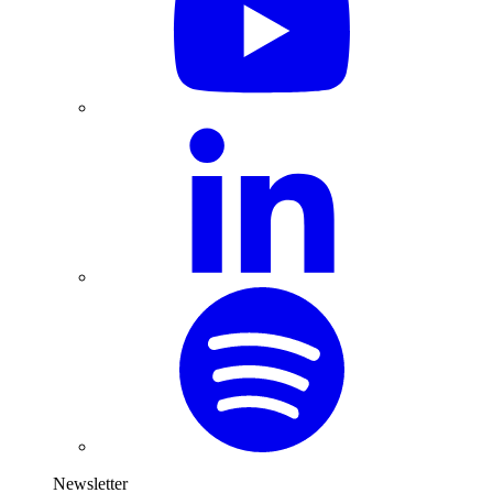
Newsletter