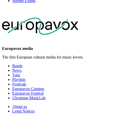
Submit a band
Europavox media
The first European cultural media for music lovers.
Bands
News
Tops
Playlists
Festivals
Europavox Campus
Europavox Festival
Ukrainian MusicLab
About us
Legal Notices