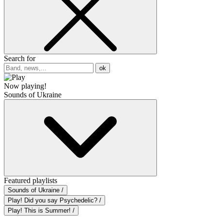
Search for
ok
Now playing!
Sounds of Ukraine
Featured playlists
Sounds of Ukraine /
Play! Did you say Psychedelic? /
Play! This is Summer! /