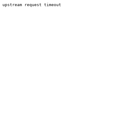
upstream request timeout