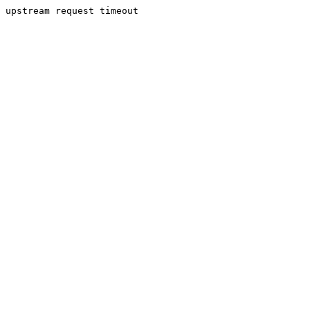
upstream request timeout