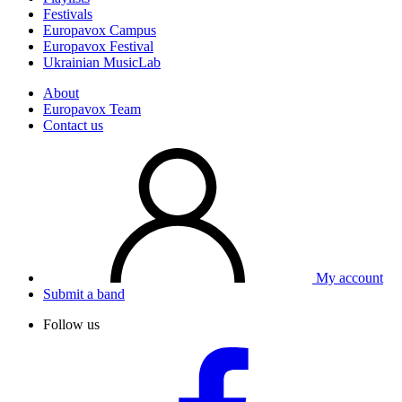
Festivals
Europavox Campus
Europavox Festival
Ukrainian MusicLab
About
Europavox Team
Contact us
My account
Submit a band
Follow us