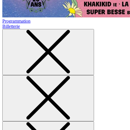
Programmation
Billetterie