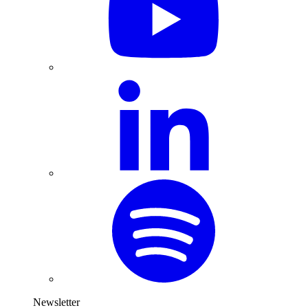
Newsletter