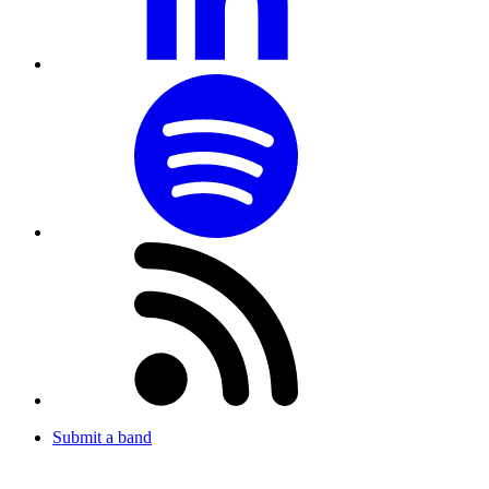
Submit a band