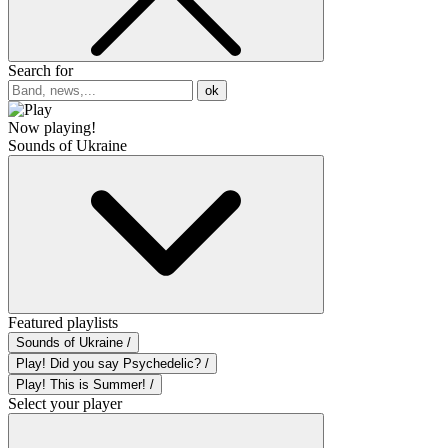
Search for
ok
Now playing!
Sounds of Ukraine
Featured playlists
Sounds of Ukraine /
Play! Did you say Psychedelic? /
Play! This is Summer! /
Select your player