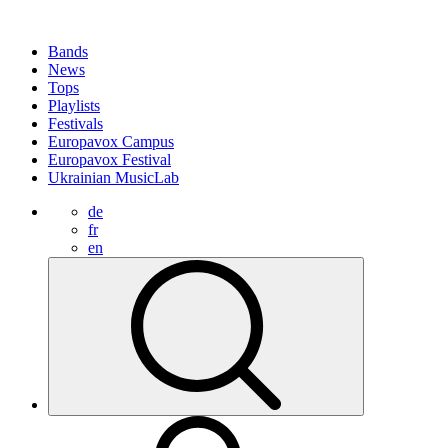
Bands
News
Tops
Playlists
Festivals
Europavox Campus
Europavox Festival
Ukrainian MusicLab
de
fr
en