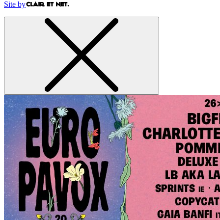
Site by