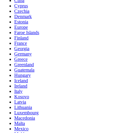
Cuba
Cyprus
Czechia
Denmark
Estonia
Europe
Faroe Islands
Finland
France
Georgia
Germany
Greece
Greenland
Guatemala
Hungary
Iceland
Ireland
Italy
Kosovo
Latvia
Lithuania
Luxembourg
Macedonia
Malta
Mexico