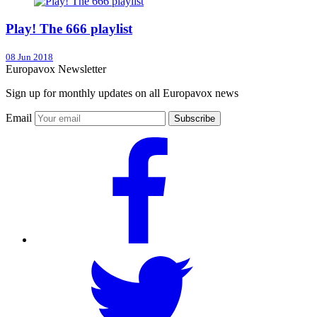
Play! The 666 playlist
08 Jun 2018
Europavox Newsletter
Sign up for monthly updates on all Europavox news
Email
Subscribe