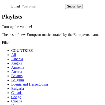
Email
Subscribe
Playlists
Turn up the volume!
The best of new European music curated by the Europavox team.
Filter
COUNTRIES
All
Albania
Angola
Armenia
Austria
Belarus
Belgium
Bosnia and Herzegovina
Bulgaria
Canada
Congo
Croatia