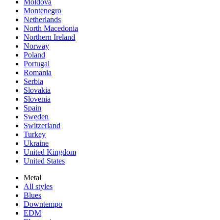
Moldova
Montenegro
Netherlands
North Macedonia
Northern Ireland
Norway
Poland
Portugal
Romania
Serbia
Slovakia
Slovenia
Spain
Sweden
Switzerland
Turkey
Ukraine
United Kingdom
United States
Metal
All styles
Blues
Downtempo
EDM