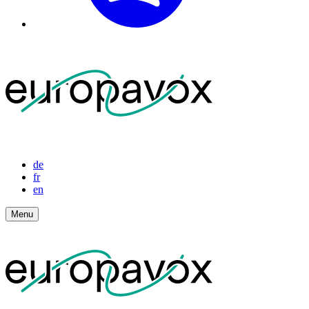
de
fr
en
Menu