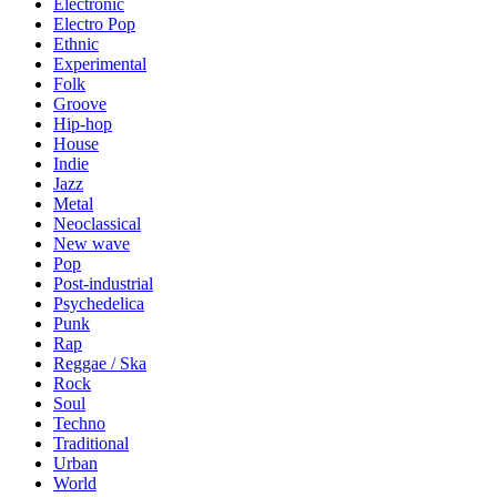
Electronic
Electro Pop
Ethnic
Experimental
Folk
Groove
Hip-hop
House
Indie
Jazz
Metal
Neoclassical
New wave
Pop
Post-industrial
Psychedelica
Punk
Rap
Reggae / Ska
Rock
Soul
Techno
Traditional
Urban
World