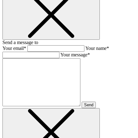
Send a message to
Your email*
Your name*
Your message*
Send