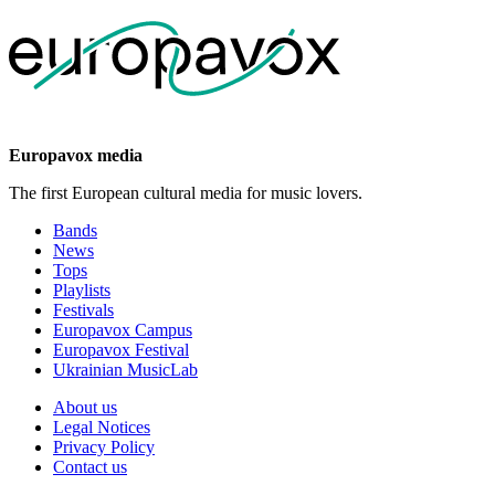
Europavox media
The first European cultural media for music lovers.
Bands
News
Tops
Playlists
Festivals
Europavox Campus
Europavox Festival
Ukrainian MusicLab
About us
Legal Notices
Privacy Policy
Contact us