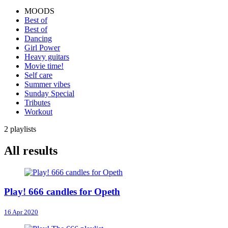
MOODS
Best of
Best of
Dancing
Girl Power
Heavy guitars
Movie time!
Self care
Summer vibes
Sunday Special
Tributes
Workout
2 playlists
All results
Play! 666 candles for Opeth
16 Apr 2020