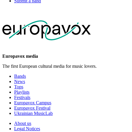
Submit a band
Europavox media
The first European cultural media for music lovers.
Bands
News
Tops
Playlists
Festivals
Europavox Campus
Europavox Festival
Ukrainian MusicLab
About us
Legal Notices