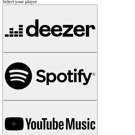
Select your player