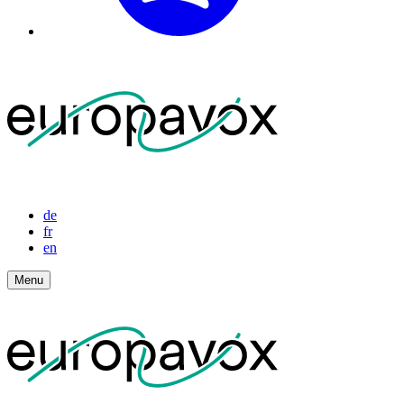
de
fr
en
Menu