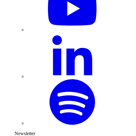
Newsletter