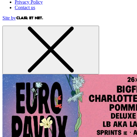
Privacy Policy
Contact us
Site by