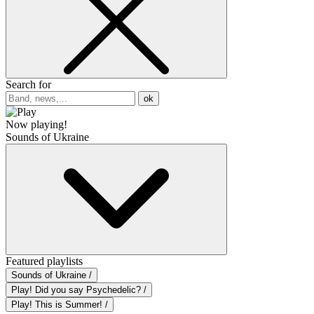
Search for
ok
Now playing!
Sounds of Ukraine
Featured playlists
Sounds of Ukraine /
Play! Did you say Psychedelic? /
Play! This is Summer! /