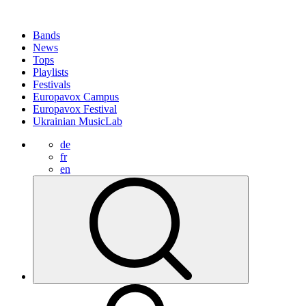
Bands
News
Tops
Playlists
Festivals
Europavox Campus
Europavox Festival
Ukrainian MusicLab
de
fr
en