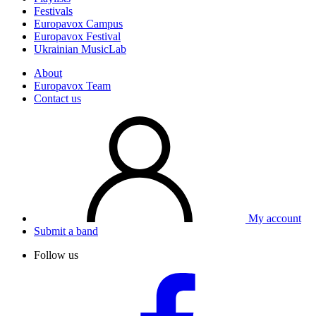
Festivals
Europavox Campus
Europavox Festival
Ukrainian MusicLab
About
Europavox Team
Contact us
My account
Submit a band
Follow us