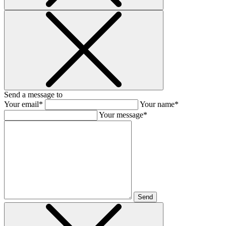
Send a message to
Your email*
Your name*
Your message*
Send