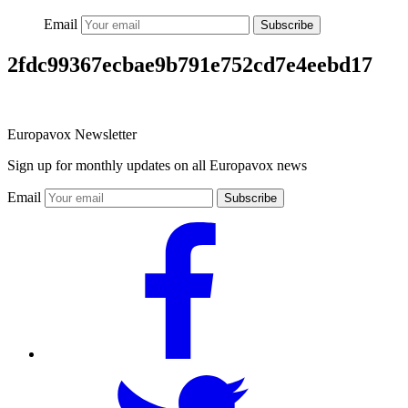
Email
Subscribe
2fdc99367ecbae9b791e752cd7e4eebd17
Europavox Newsletter
Sign up for monthly updates on all Europavox news
Email
Subscribe