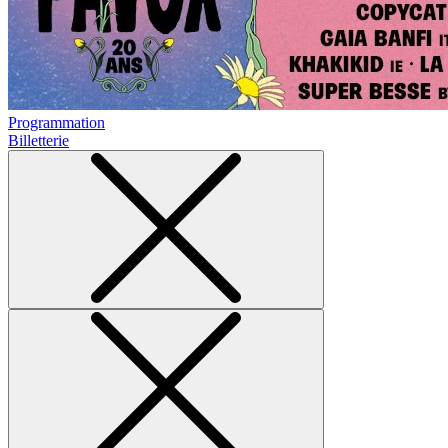
Programmation
Billetterie