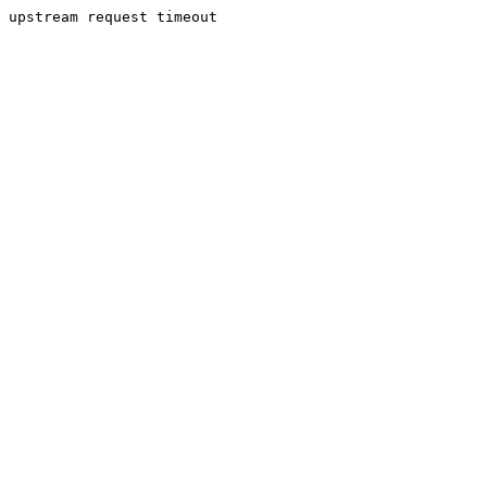
upstream request timeout