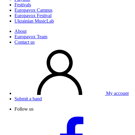
Festivals
Europavox Campus
Europavox Festival
Ukrainian MusicLab
About
Europavox Team
Contact us
My account
Submit a band
Follow us