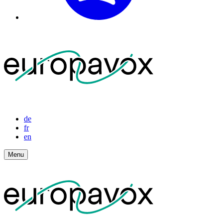
de
fr
en
Menu