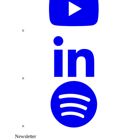
Newsletter