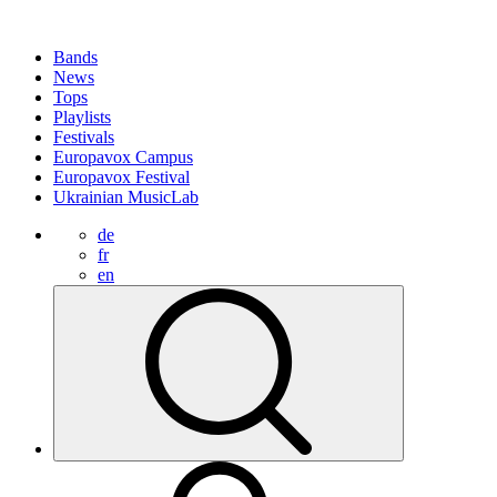
Bands
News
Tops
Playlists
Festivals
Europavox Campus
Europavox Festival
Ukrainian MusicLab
de
fr
en