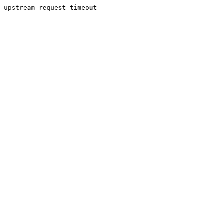
upstream request timeout