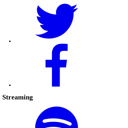
Streaming