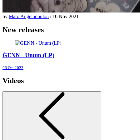
by
Maro Angelopoulou
/ 10 Nov 2021
New releases
ĠENN - Unum (LP)
06 Oct 2023
Videos