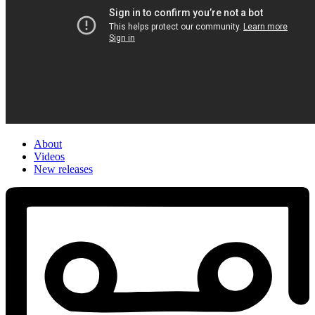
About
Videos
New releases