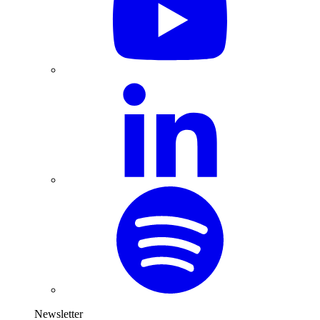
Newsletter