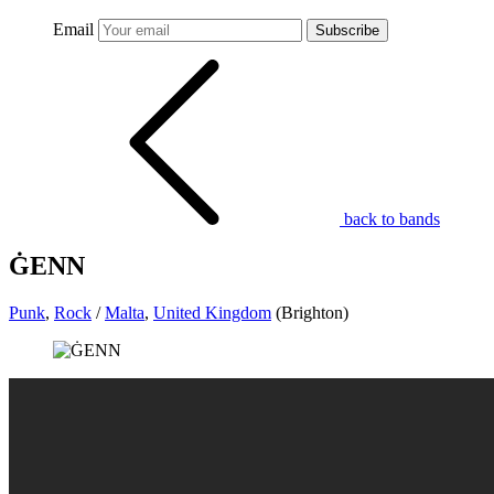
Email
Subscribe
back to bands
ĠENN
Punk
,
Rock
/
Malta
,
United Kingdom
(Brighton)