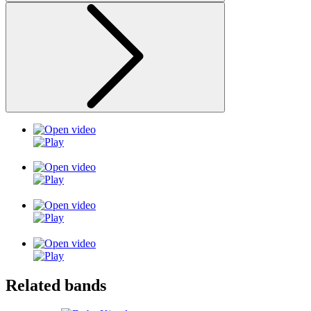
Related bands