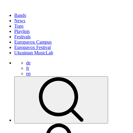
Bands
News
Tops
Playlists
Festivals
Europavox Campus
Europavox Festival
Ukrainian MusicLab
de
fr
en