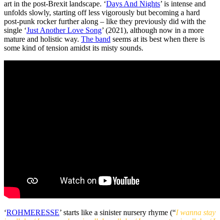
art in the post-Brexit landscape. ‘
Days And Nights
’ is intense and
unfolds slowly, starting off less vigorously but becoming a hard
post-punk rocker further along – like they previously did with the
single ‘
Just Another Love Song
’ (2021), although now in a more
mature and holistic way.
The band
seems at its best when there is
some kind of tension amidst its misty sounds.
‘
ROHMERESSE
’ starts like a sinister nursery rhyme (“
I wanna stay