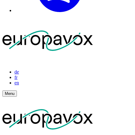
de
fr
en
Menu