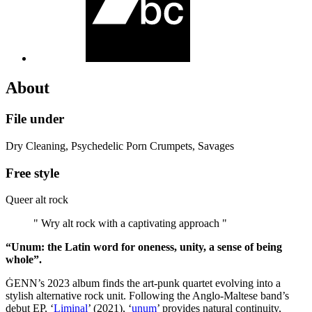
About
File under
Dry Cleaning, Psychedelic Porn Crumpets, Savages
Free style
Queer alt rock
" Wry alt rock with a captivating approach "
“Unum: the Latin word for oneness, unity, a sense of being
whole”.
ĠENN’s 2023 album finds the art-punk quartet evolving into a
stylish alternative rock unit. Following the Anglo-Maltese band’s
debut EP, ‘
Liminal
’ (2021), ‘
unum
’ provides natural continuity,