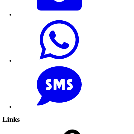
Links