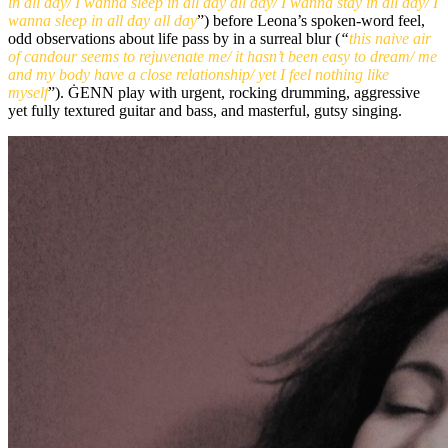
in all day/ I wanna sleep in all day all day/ I wanna stay in all day/ I
wanna sleep in all day all day
”) before Leona’s spoken-word feel,
odd observations about life pass by in a surreal blur (
“
this naive air
of candour seems to rejuvenate me/ it hasn’t been easy to dream/ me
and my body have a close relationship/ yet I feel nothing like
myself
”). ĠENN play with urgent, rocking drumming, aggressive
yet fully textured guitar and bass, and masterful, gutsy singing.