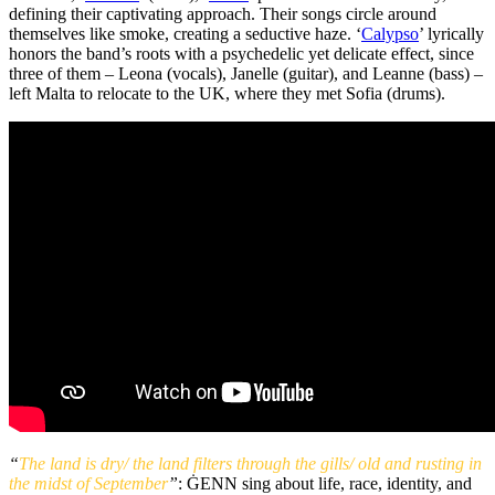
defining their captivating approach. Their songs circle around
themselves like smoke, creating a seductive haze. ‘
Calypso
’ lyrically
honors the band’s roots with a psychedelic yet delicate effect, since
three of them – Leona (vocals), Janelle (guitar), and Leanne (bass) –
left Malta to relocate to the UK, where they met Sofia (drums).
“
The land is dry/ the land filters through the gills/ old and rusting in
the midst of September
”
: ĠENN sing about life, race, identity, and