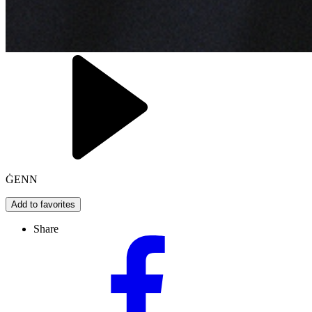
ĠENN
Add to favorites
Share