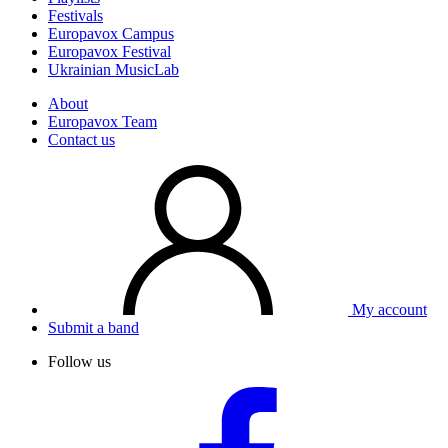
Festivals
Europavox Campus
Europavox Festival
Ukrainian MusicLab
About
Europavox Team
Contact us
My account
Submit a band
Follow us