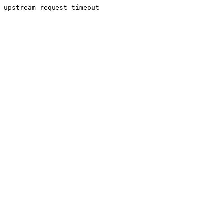
upstream request timeout