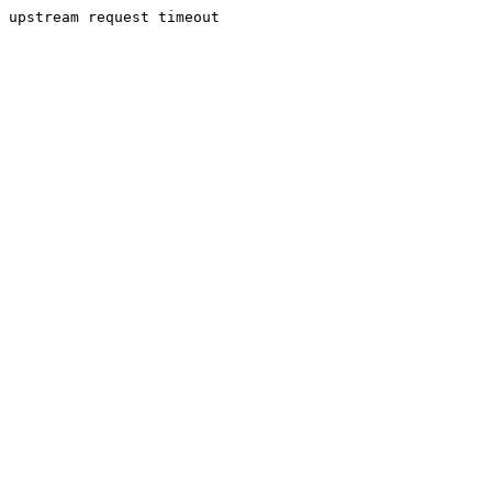
upstream request timeout