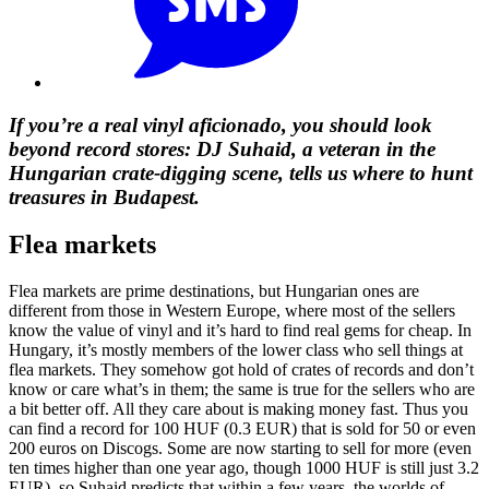
If you’re a real vinyl aficionado, you should look
beyond record stores: DJ Suhaid, a veteran in the
Hungarian crate-digging scene, tells us where to hunt
treasures in Budapest.
Flea markets
Flea markets are prime destinations, but Hungarian ones are
different from those in Western Europe, where most of the sellers
know the value of vinyl and it’s hard to find real gems for cheap. In
Hungary, it’s mostly members of the lower class who sell things at
flea markets. They somehow got hold of crates of records and don’t
know or care what’s in them; the same is true for the sellers who are
a bit better off. All they care about is making money fast. Thus you
can find a record for 100 HUF (0.3 EUR) that is sold for 50 or even
200 euros on Discogs. Some are now starting to sell for more (even
ten times higher than one year ago, though 1000 HUF is still just 3.2
EUR), so Suhaid predicts that within a few years, the worlds of