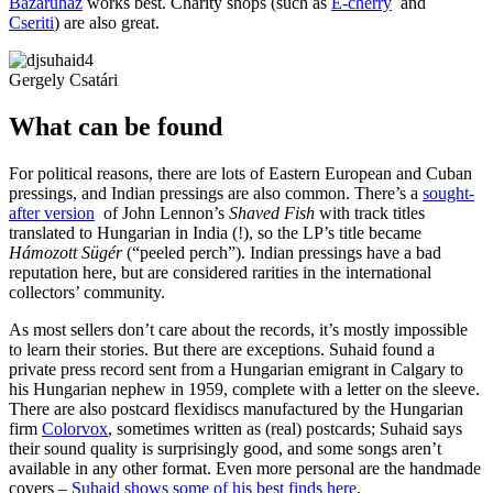
Bazáruház
works best. Charity shops (such as
E-cherry
and
Cseriti
) are also great.
Gergely Csatári
What can be found
For political reasons, there are lots of Eastern European and Cuban
pressings, and Indian pressings are also common. There’s a
sought-
after version
of John Lennon’s
Shaved Fish
with track titles
translated to Hungarian in India (!), so the LP’s title became
Hámozott Sügér
(“peeled perch”). Indian pressings have a bad
reputation here, but are considered rarities in the international
collectors’ community.
As most sellers don’t care about the records, it’s mostly impossible
to learn their stories. But there are exceptions. Suhaid found a
private press record sent from a Hungarian emigrant in Calgary to
his Hungarian nephew in 1959, complete with a letter on the sleeve.
There are also postcard flexidiscs manufactured by the Hungarian
firm
Colorvox
, sometimes written as (real) postcards; Suhaid says
their sound quality is surprisingly good, and some songs aren’t
available in any other format. Even more personal are the handmade
covers –
Suhaid shows some of his best finds here
.