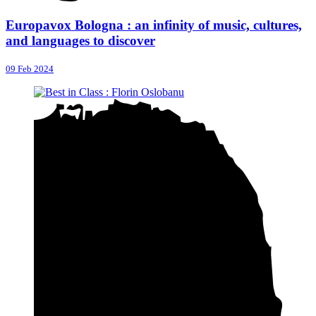
Europavox Bologna : an infinity of music, cultures,
and languages to discover
09 Feb 2024