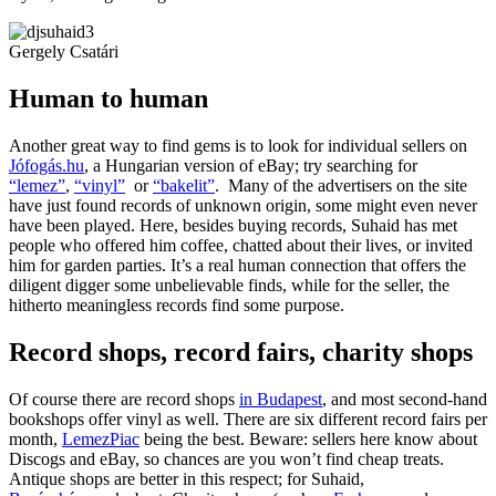
Gergely Csatári
Human to human
Another great way to find gems is to look for individual sellers on
Jófogás.hu
, a Hungarian version of eBay; try searching for
“lemez”
,
“vinyl”
or
“bakelit”
. Many of the advertisers on the site
have just found records of unknown origin, some might even never
have been played. Here, besides buying records, Suhaid has met
people who offered him coffee, chatted about their lives, or invited
him for garden parties. It’s a real human connection that offers the
diligent digger some unbelievable finds, while for the seller, the
hitherto meaningless records find some purpose.
Record shops, record fairs, charity shops
Of course there are record shops
in Budapest
, and most second-hand
bookshops offer vinyl as well. There are six different record fairs per
month,
LemezPiac
being the best. Beware: sellers here know about
Discogs and eBay, so chances are you won’t find cheap treats.
Antique shops are better in this respect; for Suhaid,