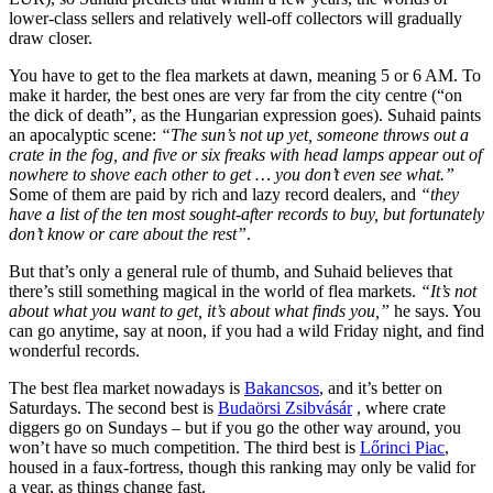
lower-class sellers and relatively well-off collectors will gradually
draw closer.
You have to get to the flea markets at dawn, meaning 5 or 6 AM. To
make it harder, the best ones are very far from the city centre (“on
the dick of death”, as the Hungarian expression goes). Suhaid paints
an apocalyptic scene:
“The sun’s not up yet, someone throws out a
crate in the fog, and five or six freaks with head lamps appear out of
nowhere to shove each other to get … you don’t even see what.”
Some of them are paid by rich and lazy record dealers, and
“they
have a list of the ten most sought-after records to buy, but fortunately
don’t know or care about the rest”
.
But that’s only a general rule of thumb, and Suhaid believes that
there’s still something magical in the world of flea markets.
“It’s not
about what you want to get, it’s about what finds you,”
he says. You
can go anytime, say at noon, if you had a wild Friday night, and find
wonderful records.
The best flea market nowadays is
Bakancsos
, and it’s better on
Saturdays. The second best is
Budaörsi Zsibvásár
, where crate
diggers go on Sundays – but if you go the other way around, you
won’t have so much competition. The third best is
Lőrinci Piac
,
housed in a faux-fortress, though this ranking may only be valid for
a year, as things change fast.