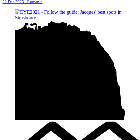
22 Dec 2023
-
Romania