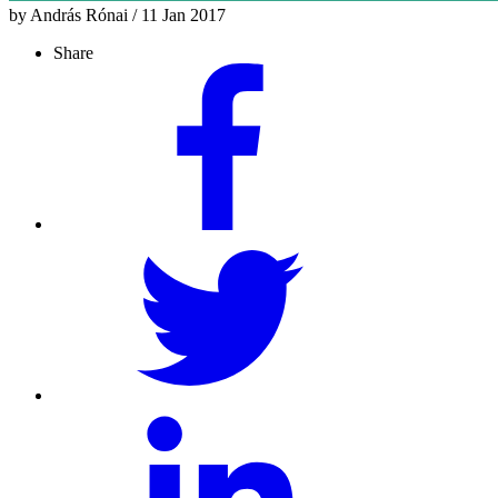
by András Rónai / 11 Jan 2017
Share