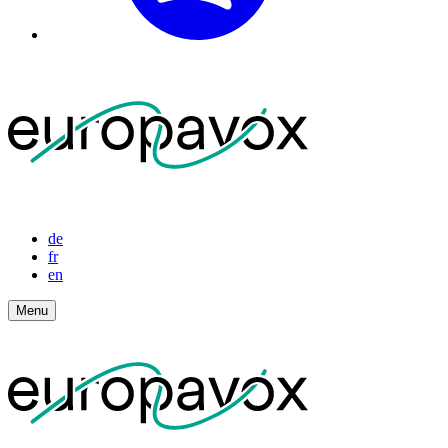
de
fr
en
Menu