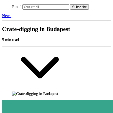
Email
Subscribe
News
Crate-digging in Budapest
5 min read