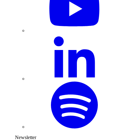
Newsletter