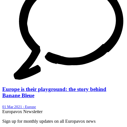
Europe is their playground: the story behind
Banane Bleue
01 Mar 2021
-
Europe
Europavox Newsletter
Sign up for monthly updates on all Europavox news