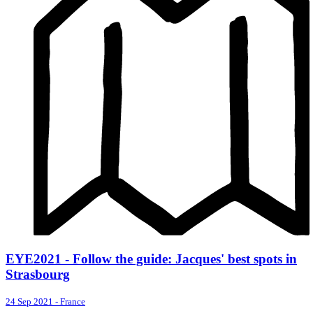
EYE2021 - Follow the guide: Jacques' best spots in
Strasbourg
24 Sep 2021
-
France