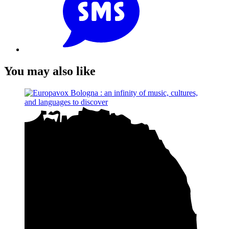
You may also like