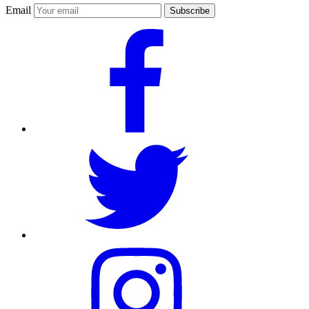
Email
Subscribe