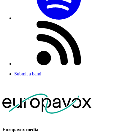
Submit a band
Europavox media