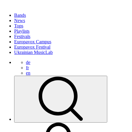
Bands
News
Tops
Playlists
Festivals
Europavox Campus
Europavox Festival
Ukrainian MusicLab
de
fr
en