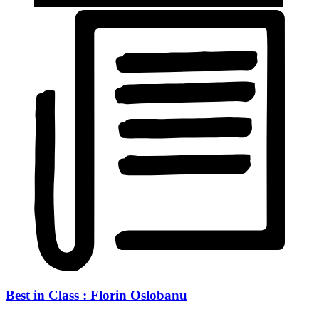
Best in Class : Florin Oslobanu