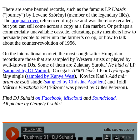
There are some banned records, such as the famous LP
Utazás
(“journey”) by Levene Szörényi (member of the legendary Illés).
The
original cover
referenced drug use and was therefore recalled,
but you can still come across a copy at a flea market. Or perhaps a
commercially unavailable cassette, educating party members how to
persuade people to enter into the farmer’s co-op, or how to talk
about the counter-revolution of 1956.
On the international market, the most sought-after Hungarian
records are those that are sampled by Western artists or played by
well-known DJs. Some of them are Zalatnay Sarolta’
Ne hidd el
LP
(
sampled by DJ Vadim
), Omega’s
10000 lépés
LP or
Gyöngyajú
lány
single (
sampled by Kanye West
), Kovács Kati’s
Add már
uram az esőt!
single (
sampled by Christina Aguilera
) and Toldi
Mária’s
Viaszbaba
EP (‘Fázom’ was played by Gilles Peterson).
Find DJ Suhaid
on Facebook
,
Mixcloud
and
Soundcloud
.
All picture by Gergely Csatári.