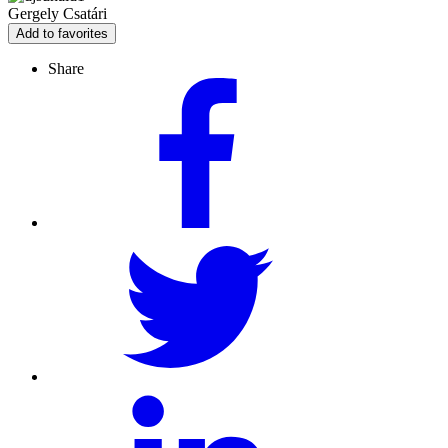
Gergely Csatári
Add to favorites
Share