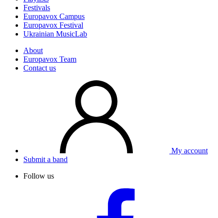
Festivals
Europavox Campus
Europavox Festival
Ukrainian MusicLab
About
Europavox Team
Contact us
My account
Submit a band
Follow us