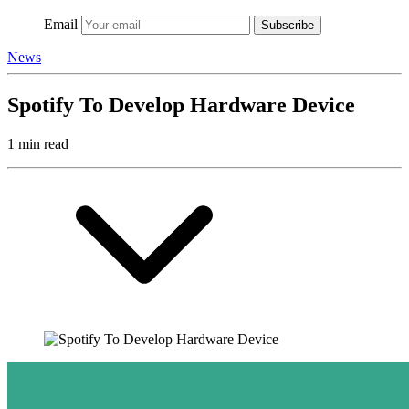
Email
Subscribe
News
Spotify To Develop Hardware Device
1 min read