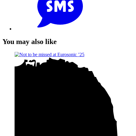
You may also like