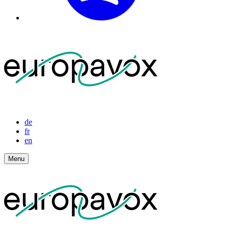
de
fr
en
Menu