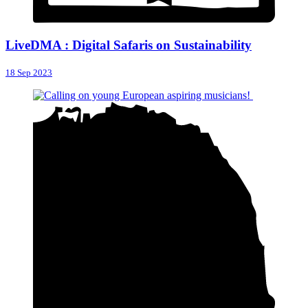
LiveDMA : Digital Safaris on Sustainability
18 Sep 2023