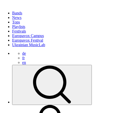
Bands
News
Tops
Playlists
Festivals
Europavox Campus
Europavox Festival
Ukrainian MusicLab
de
fr
en