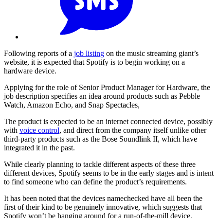
Following reports of a
job listing
on the music streaming giant’s
website, it is expected that Spotify is to begin working on a
hardware device.
Applying for the role of Senior Product Manager for Hardware, the
job description specifies an idea around products such as Pebble
Watch, Amazon Echo, and Snap Spectacles,
The product is expected to be an internet connected device, possibly
with
voice control
, and direct from the company itself unlike other
third-party products such as the Bose Soundlink II, which have
integrated it in the past.
While clearly planning to tackle different aspects of these three
different devices, Spotify seems to be in the early stages and is intent
to find someone who can define the product’s requirements.
It has been noted that the devices namechecked have all been the
first of their kind to be genuinely innovative, which suggests that
Spotify won’t be hanging around for a run-of-the-mill device.