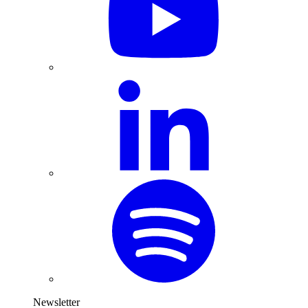
Newsletter