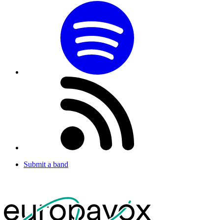
Submit a band