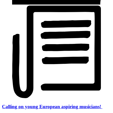
Calling on young European aspiring musicians!