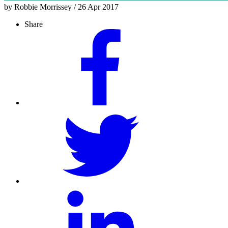
by Robbie Morrissey / 26 Apr 2017
Share