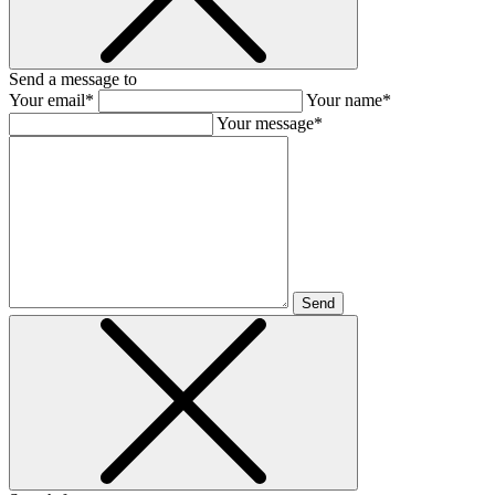
Send a message to
Your email*
Your name*
Your message*
Send