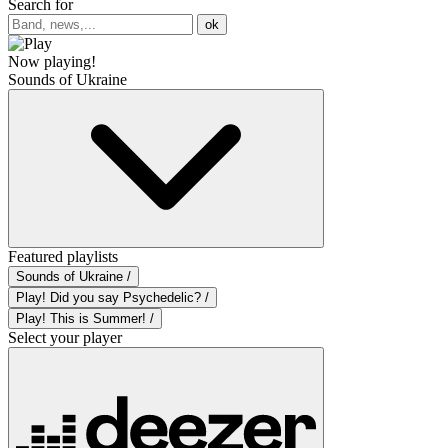
Search for
ok
Now playing!
Sounds of Ukraine
Featured playlists
Sounds of Ukraine /
Play! Did you say Psychedelic? /
Play! This is Summer! /
Select your player