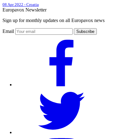
08 Apr 2022
-
Croatia
Europavox Newsletter
Sign up for monthly updates on all Europavox news
Email
Subscribe