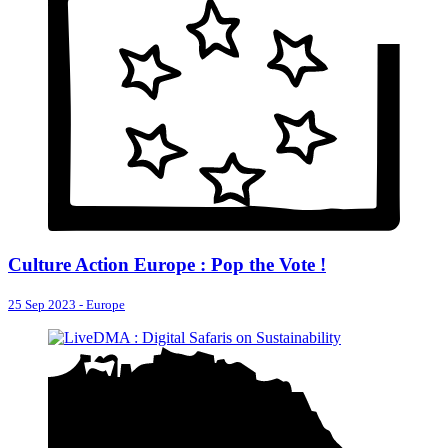
Culture Action Europe : Pop the Vote !
25 Sep 2023
-
Europe