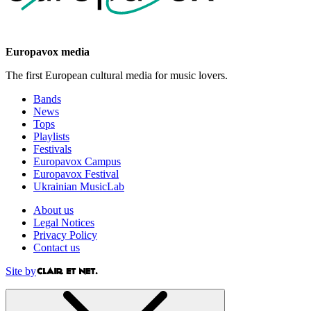
Europavox media
The first European cultural media for music lovers.
Bands
News
Tops
Playlists
Festivals
Europavox Campus
Europavox Festival
Ukrainian MusicLab
About us
Legal Notices
Privacy Policy
Contact us
Site by