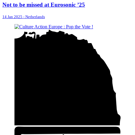
Not to be missed at Eurosonic ’25
14 Jan 2025
-
Netherlands