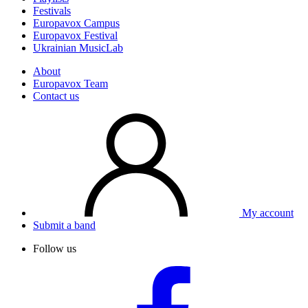
Festivals
Europavox Campus
Europavox Festival
Ukrainian MusicLab
About
Europavox Team
Contact us
My account
Submit a band
Follow us