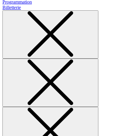
Programmation
Billetterie