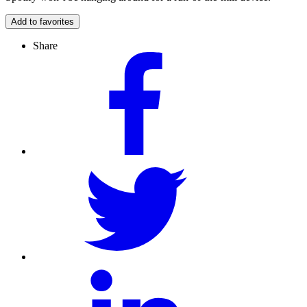
Add to favorites
Share